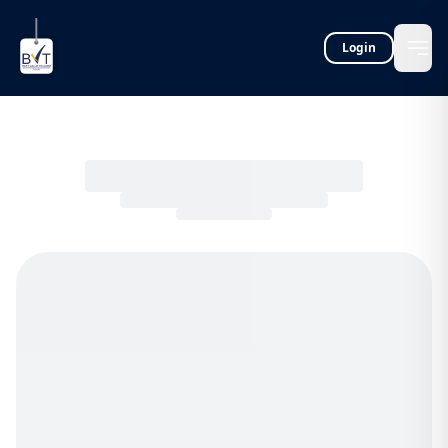
Login