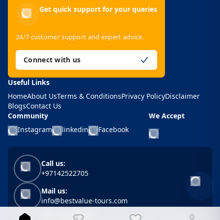
Get quick support for your queries
24/7 customer support and expert advice.
Connect with us
Useful Links
Home
About Us
Terms & Conditions
Privacy Policy
Disclaimer
Blogs
Contact Us
Community
We Accept
Instagram
linkedin
Facebook
Call us:
+97142522705
Mail us:
info@bestvalue-tours.com
BVT Head Office