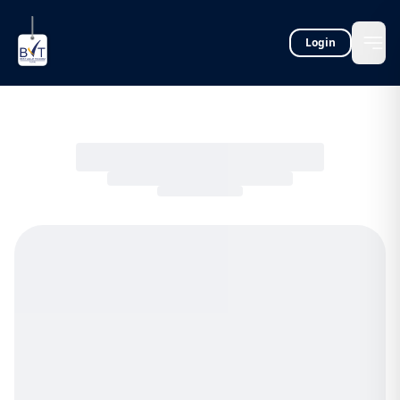
Login