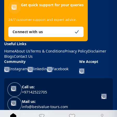
Get quick support for your queries
24/7 customer support and expert advice.
Connect with us
Useful Links
Home
About Us
Terms & Conditions
Privacy Policy
Disclaimer
Blogs
Contact Us
Community
We Accept
Instagram
linkedin
Facebook
Call us:
+97142522705
Mail us:
info@bestvalue-tours.com
BVT Head Office