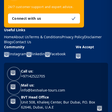
24/7 customer support and expert advice.
Connect with us
Useful Links
Home
About Us
Terms & Conditions
Privacy Policy
Disclaimer
Blogs
Contact Us
Community
We Accept
Instagram
linkedin
Facebook
Call us:
+97142522705
Mail us:
info@bestvalue-tours.com
BVT Head Office
Unit 508, Khaleej Center, Bur Dubai, P.O. Box
62646, Dubai, U.A.E