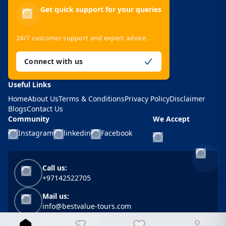
Get quick support for your queries
24/7 customer support and expert advice.
Connect with us
Useful Links
Home
About Us
Terms & Conditions
Privacy Policy
Disclaimer
Blogs
Contact Us
Community
We Accept
Instagram
linkedin
Facebook
-
Call us:
+97142522705
Mail us:
info@bestvalue-tours.com
BVT Head Office