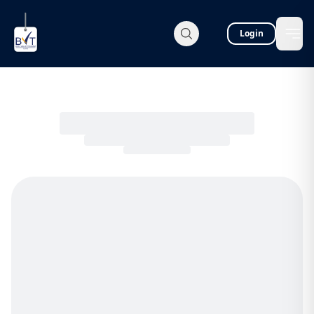
Login