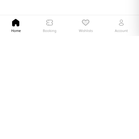
Home
Booking
Wishlists
Account