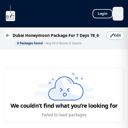
Login
Dubai Honeymoon Package For 7 Days 78_6
Edit
0
Packages Found
Aug 09
0
Rooms
0
Guests
We couldn’t find what you’re looking for
Failed to load packages