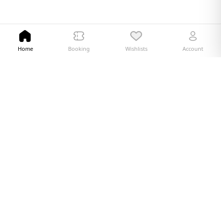
Home
Booking
Wishlists
Account