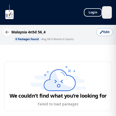
Login
Malaysia 4n5d 56_4
Edit
0
Packages Found
Aug 08
0
Rooms
0
Guests
We couldn’t find what you’re looking for
Failed to load packages