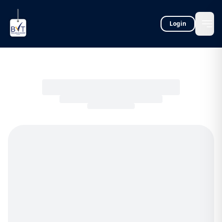
Login