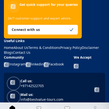
Get quick support for your queries
24/7 customer support and expert advice.
Connect with us
Useful Links
Home
About Us
Terms & Conditions
Privacy Policy
Disclaimer
Blogs
Contact Us
Community
We Accept
Instagram
linkedin
Facebook
Call us:
+97142522705
Mail us:
info@bestvalue-tours.com
BVT Head Office