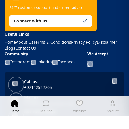
24/7 customer support and expert advice.
Connect with us
Useful Links
Home
About Us
Terms & Conditions
Privacy Policy
Disclaimer
Blogs
Contact Us
Community
We Accept
Instagram
linkedin
Facebook
Call us:
+97142522705
Mail us:
info@bestvalue-tours.com
Home
Booking
Wishlists
Account
BVT Head Office
Unit 508, Khaleej Center, Bur Dubai, P.O. Box
62646, Dubai, U.A.E