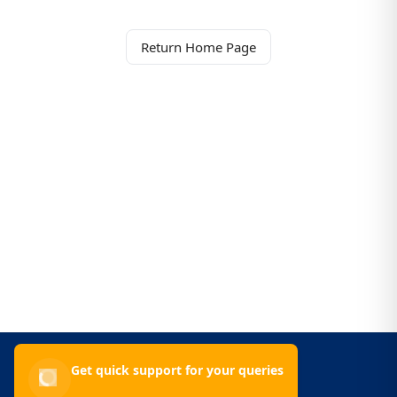
Return Home Page
Get quick support for your queries