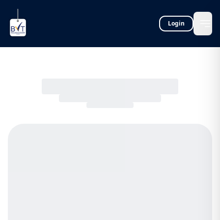
Login