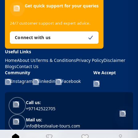
Get quick support for your queries
24/7 customer support and expert advice.
Connect with us
Useful Links
Home
About Us
Terms & Conditions
Privacy Policy
Disclaimer
Blogs
Contact Us
Community
We Accept
Instagram
linkedin
Facebook
Call us:
+97142522705
Mail us:
info@bestvalue-tours.com
BVT Head Office