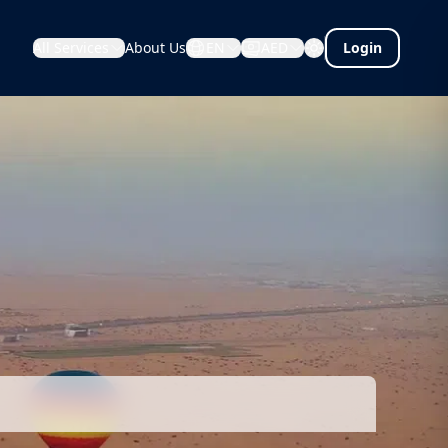
All Services
About Us
EN
AED
Login