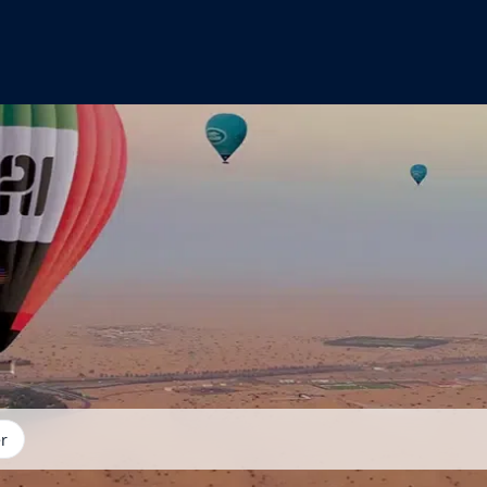
you want to go?
r