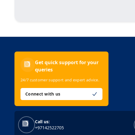
Get quick support for your
queries
24/7 customer support and expert advice.
Connect with us
Call us:
+97142522705