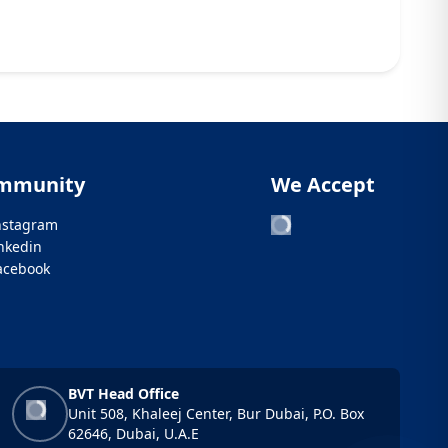
mmunity
We Accept
nstagram
inkedin
acebook
BVT Head Office
Unit 508, Khaleej Center, Bur Dubai, P.O. Box
62646, Dubai, U.A.E