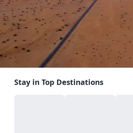
Stay in Top Destinations