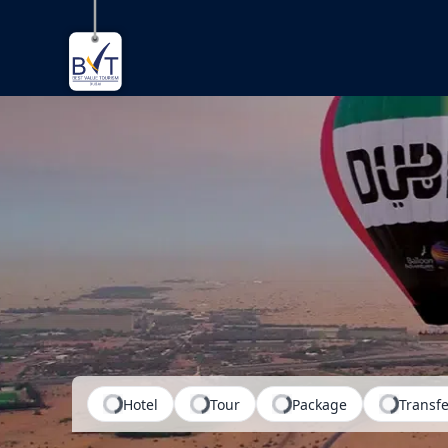
Where do 
Hotel
Tour
Package
Transfe