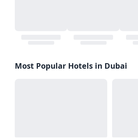
Most Popular Hotels in Dubai