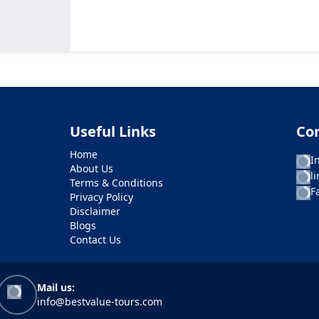
Useful Links
Co
Home
I
About Us
l
Terms & Conditions
F
Privacy Policy
Disclaimer
Blogs
Contact Us
Mail us:
info@bestvalue-tours.com